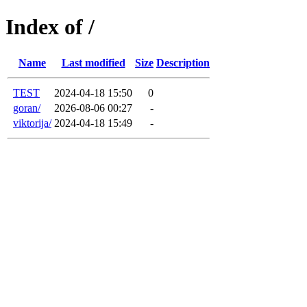
Index of /
Name
Last modified
Size
Description
TEST
2024-04-18 15:50
0
goran/
2026-08-06 00:27
-
viktorija/
2024-04-18 15:49
-