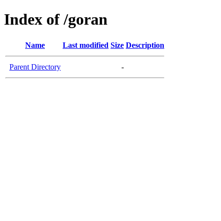
Index of /goran
Name
Last modified
Size
Description
Parent Directory
-